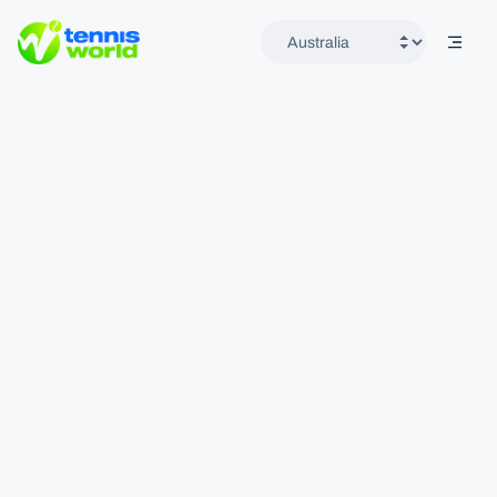
mobil
Tennis World