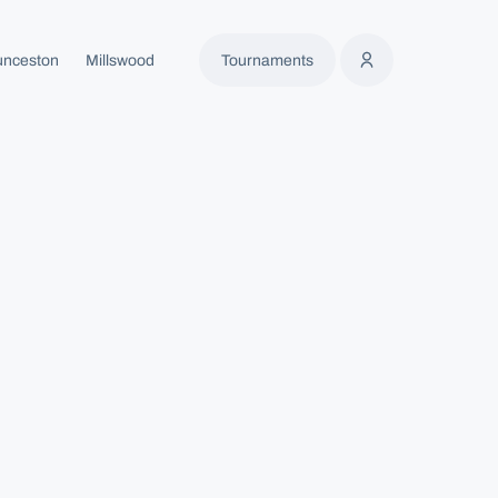
unceston
Millswood
Tournaments