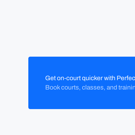
Get on-court quicker with Perf
Book courts, classes, and traini