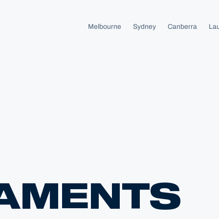
Melbourne
Sydney
Canberra
La
AMENTS