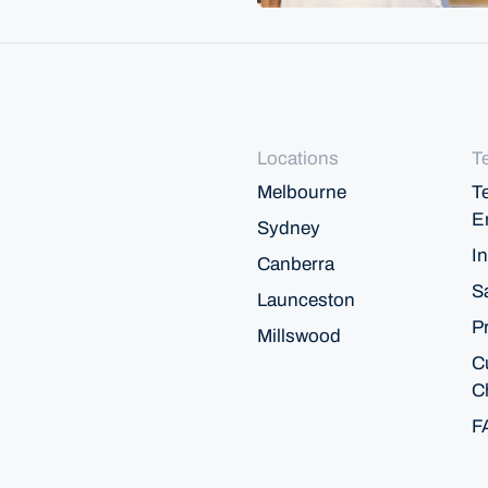
Locations
T
Melbourne
T
E
Sydney
In
Canberra
S
Launceston
P
Millswood
C
C
F