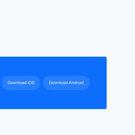
Download iOS
Download Android