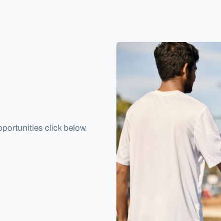
portunities click below.