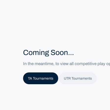
Home
Home
Tournaments
Coming Soon...
In the meantime, to view all competitive play op
TA Tournaments
UTR Tournaments