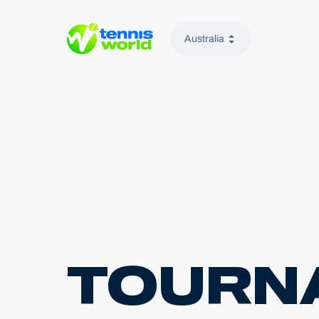
Australia
Tennis World
TOURN