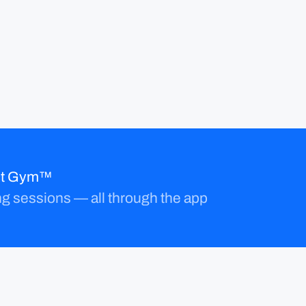
ect Gym™
ng sessions — all through the app