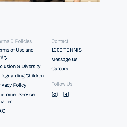
erms & Policies
Contact
erms of Use and
1300 TENNIS
ntry
Message Us
clusion & Diversity
Careers
afeguarding Children
Follow Us
rivacy Policy
ustomer Service
harter
AQ