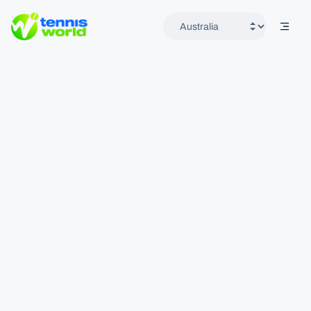
mobil
Tennis World