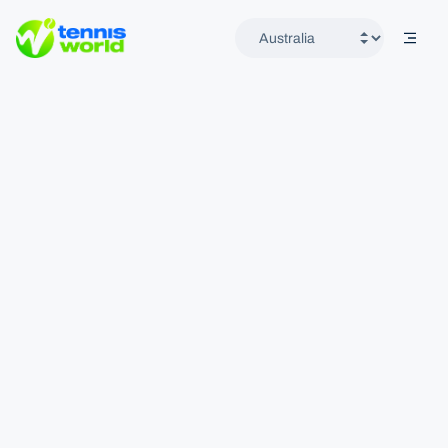
mobil
Tennis World