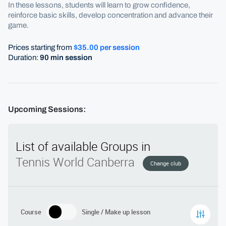
In these lessons, students will learn to grow confidence,
reinforce basic skills, develop concentration and advance their
game.
Prices starting from
$35.00 per session
Duration:
90 min session
Upcoming Sessions: