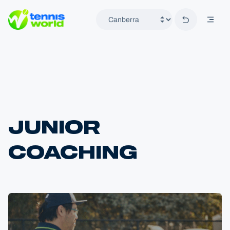
Back to hom
mobil
Tennis World
JUNIOR
COACHING
Home
Locations
Canberra