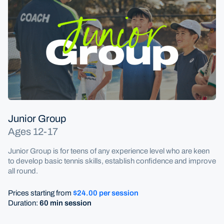
Coaching
Junior Coaching
Junior Group
Ages 12-17
Junior Group is for teens of any experience level who are keen
to develop basic tennis skills, establish confidence and improve
all round.
Prices starting from
$24.00 per session
Duration:
60 min session