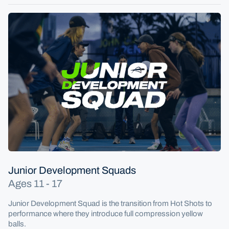
Junior Development Squads
Ages 11 - 17
Junior Development Squad is the transition from Hot Shots to
performance where they introduce full compression yellow
balls.