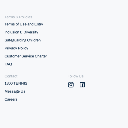
Terms & Policies
Terms of Use and Entry
Inclusion & Diversity
Safeguarding Children
Privacy Policy
Customer Service Charter
FAQ
Contact
Follow Us
1300 TENNIS
Message Us
Careers