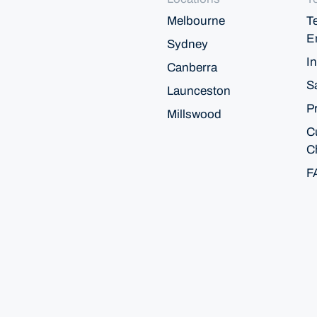
Melbourne
T
E
Sydney
In
Canberra
S
Launceston
P
Millswood
C
C
F