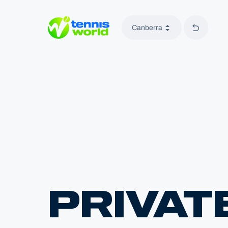
Back to 
Canberra
Tennis World
PRIVAT