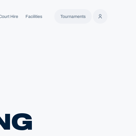
Court Hire
Facilities
Tournaments
NG