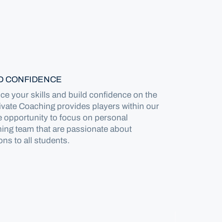
LD CONFIDENCE
e your skills and build confidence on the
rivate Coaching provides players within our
 opportunity to focus on personal
ing team that are passionate about
ons to all students.