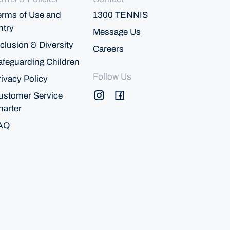
erms of Use and
1300 TENNIS
ntry
Message Us
clusion & Diversity
Careers
afeguarding Children
Follow Us
rivacy Policy
ustomer Service
harter
AQ