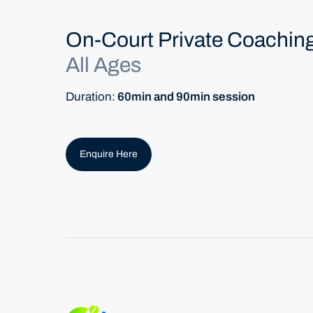
On-Court Private Coachin
All Ages
Duration:
60min and 90min session
Enquire Here