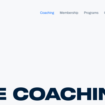
homepage
Coaching
Membership
Programs
E COACHI