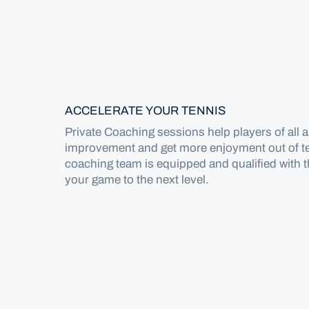
Home
Locations
Canberra
ACCELERATE YOUR TENNIS
Private Coaching sessions help players of all abi
Coaching
improvement and get more enjoyment out of t
coaching team is equipped and qualified with 
Private Coaching
your game to the next level.