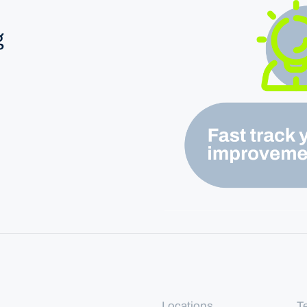
g
Locations
T