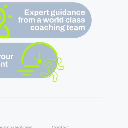
erms & Policies
Contact