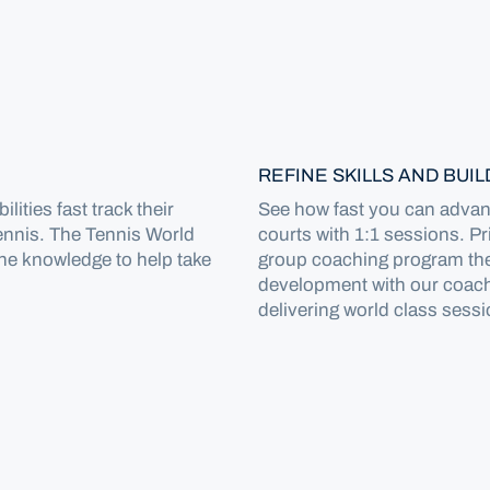
REFINE SKILLS AND BUI
lities fast track their
See how fast you can advanc
ennis. The Tennis World
courts with 1:1 sessions. P
the knowledge to help take
group coaching program the
development with our coach
delivering world class sessi