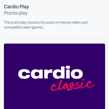
Cardio Play
Points play
The point-play session focused on intense rallies and
competitive team games.