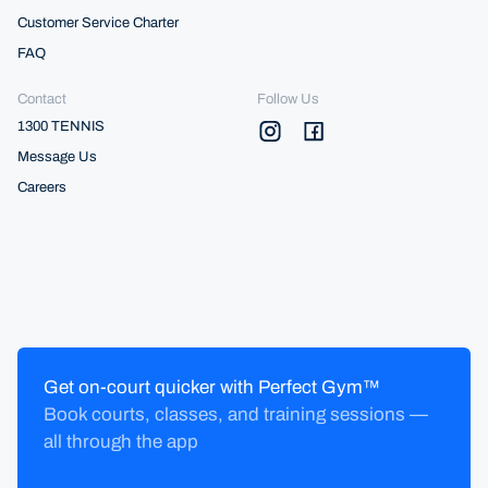
Customer Service Charter
FAQ
Contact
Follow Us
1300 TENNIS
Message Us
Careers
Get on-court quicker with Perfect Gym™
Book courts, classes, and training sessions —
all through the app