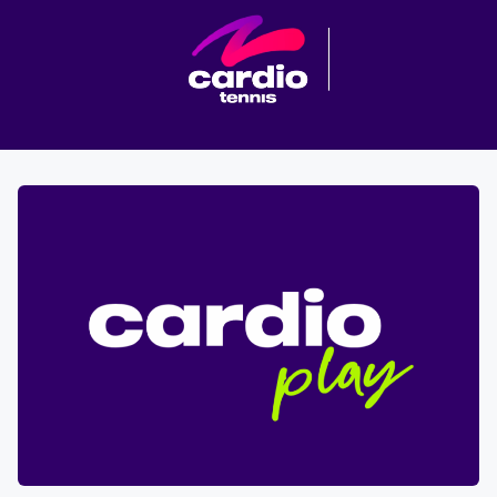
Cardio tennis