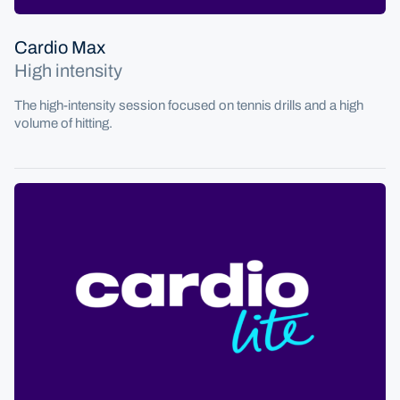
Cardio Max
High intensity
The high-intensity session focused on tennis drills and a high
volume of hitting.