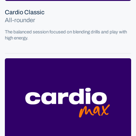
Cardio Classic
All-rounder
The balanced session focused on blending drills and play with
high energy.