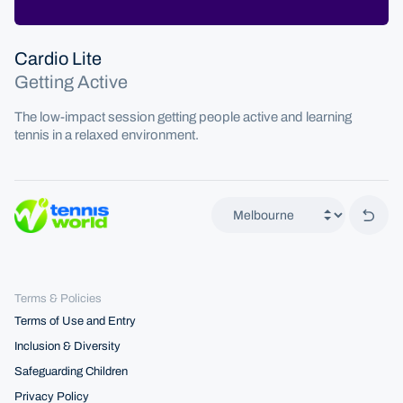
Cardio Lite
Getting Active
The low-impact session getting people active and learning
tennis in a relaxed environment.
Back 
Terms & Policies
Terms of Use and Entry
Inclusion & Diversity
Safeguarding Children
Privacy Policy