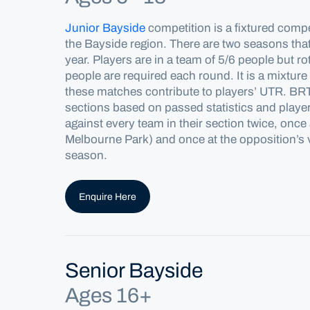
Junior Bayside
competitio
n
is a fixtured compe
the
Bayside
region. There are two seasons tha
year.
Players are in a team of 5/6 people but ro
people are
required
each round. It is a mixture
these matches contribute to players’ UTR. BRTA
sections based on passed statistics and playe
against every team in their section twice, onc
Melbourne Park) and once at the opposition’s
season.
Enquire Here
Senior Bayside
Ages 16+