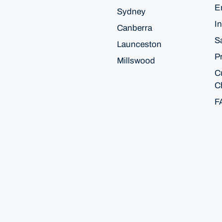
E
Sydney
In
Canberra
S
Launceston
P
Millswood
C
C
F