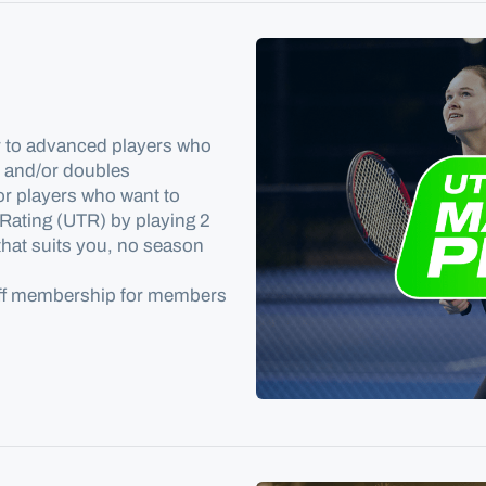
r to advanced players who
s and/or doubles
or players who want to
 Rating
(UTR) by playing 2
 that suits you, no season
off membership for members