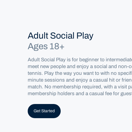
Home
Locations
Adult Social Play
Ages 18+
Melbourne
Adult Social Play is for
beginner
to intermediat
Programs
meet new people and enjoy a social and non-co
tennis.
Play the way you want to
with no specif
Competitive Play
minute
sessions and
enjoy a ca
sual hit or frie
match.
No
membership
required
, with a
visit 
membership hold
ers and
a
casual fee for gues
Get Started