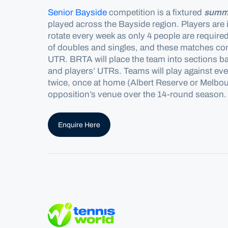
Senior Bayside
competition is a fixtured
summ
played across the
Bayside
region.
Players are 
rotate every week as only 4 people are
require
of doubles and singles, and these matches cont
UTR. BRTA will place the team into sections b
and players’ UTRs. Teams will play against ever
twice, once at home (Albert Reserve or Melbou
opposition’s venue over the 14-round season.
Enquire Here