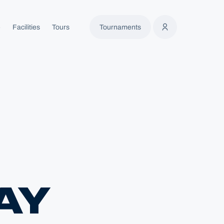
e
Facilities
Tours
Tournaments
AY