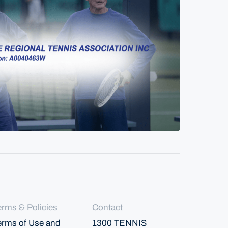
erms & Policies
Contact
erms of Use and
1300 TENNIS