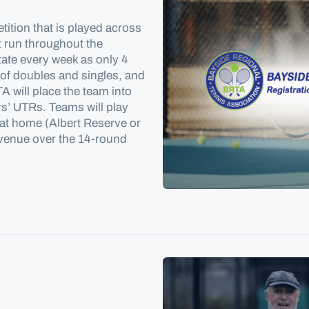
tition that is played across
t run throughout the
tate every week as only 4
 of doubles and singles, and
 will place the team into
rs’ UTRs. Teams will play
e at home (Albert Reserve or
 venue over the 14-round