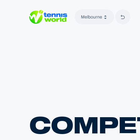
Back to
Melbourne
Tennis World
COMPET