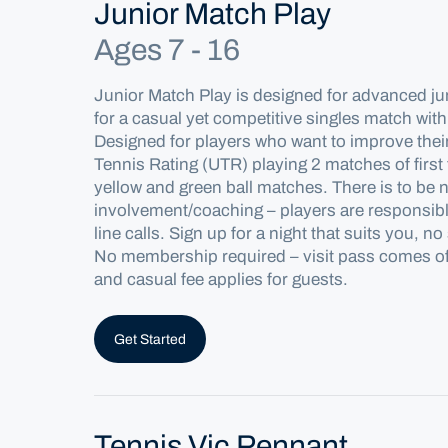
Junior Match Play
Ages 7 - 16
Junior Match Play is designed for advanced ju
for a casual yet competitive singles match
with
Designed for players who want to improve the
Tennis Rating
(UTR) playing 2 matches of first
yellow and green ball matches.
There is to be 
involvement/coaching – players are responsibl
line calls. Sign up for a night that suits you,
No
membership
required
– visit pass comes 
and casual fee applies
for
guests.
Get Started
Tennis Vic Pennant