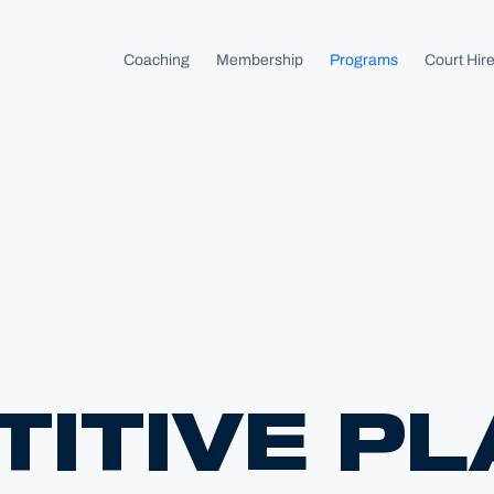
 homepage
Coaching
Membership
Programs
Court Hir
ITIVE PL