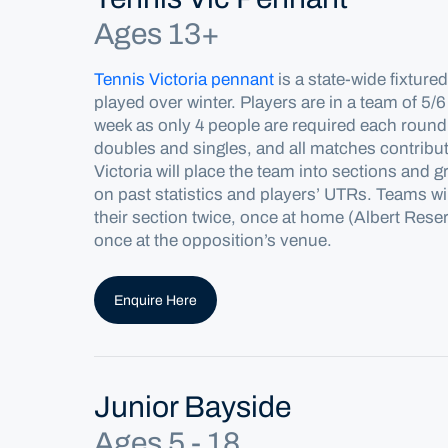
Ages 13+
Tennis Victoria pennant
is a state-wide fixture
played over winter. Players are in a team of 5/6
week as only 4 people are
required
each round.
doubles and singles, and all matches contribut
Victoria will place the team into sections and 
on past statistics and players’ UTRs. Teams wil
their section twice, once at home (Albert Res
once at the opposition’s venue.
Enquire Here
Junior Bayside
Ages 5 - 18