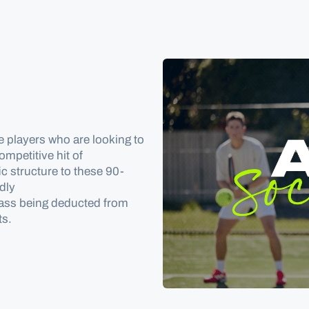
e players who are looking to
mpetitive hit of
ic structure to these 90-
ndly
pass
being deducted
from
ts
.