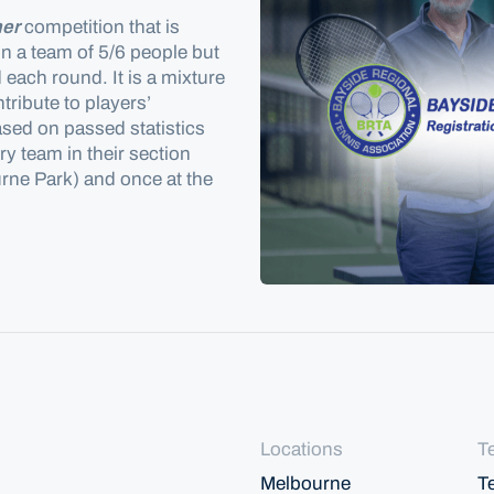
er
competition that is
in a team of 5/6 people but
d
each round. It is a mixture
ribute to players’
ased on passed statistics
y team in their section
rne Park) and once at the
Locations
T
Melbourne
T