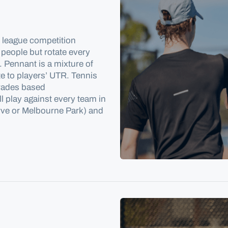
d league competition
 people but rotate every
 Pennant is a mixture of
e to players’ UTR. Tennis
grades based
l play against every team in
erve or Melbourne Park) and