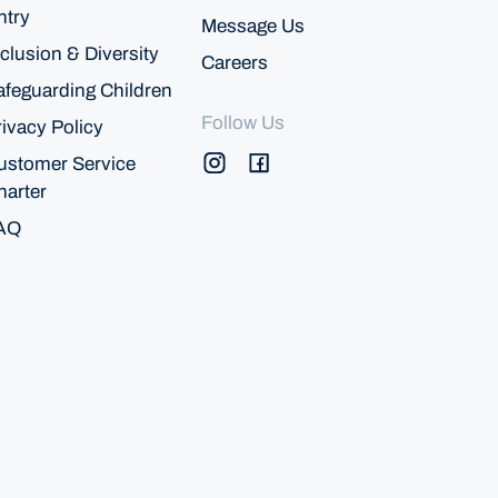
ntry
Message Us
clusion & Diversity
Careers
afeguarding Children
Follow Us
rivacy Policy
ustomer Service
harter
AQ