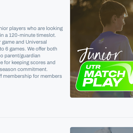
nior players who are looking
in a 120-minute timeslot
.
ir game and Universal
 to 6 games. We offer both
no parent/guardian
e for keeping scores and
 no season commitment.
off membership for members