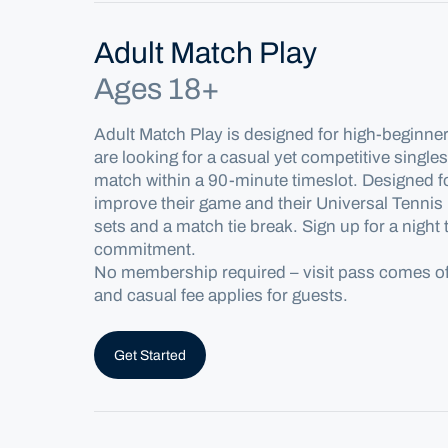
Adult Match Play
Ages 18+
Adult Match Play is designed for high-beginne
are looking for a casual yet competitive single
match
within a 90-minute timeslot
. Designed f
improve their game and their Universal Tennis
sets and a match tie break.
Sign up for a night
commitment.
No
membership
required
– visit pass comes 
and casual fee applies
for
guests.
Get Started