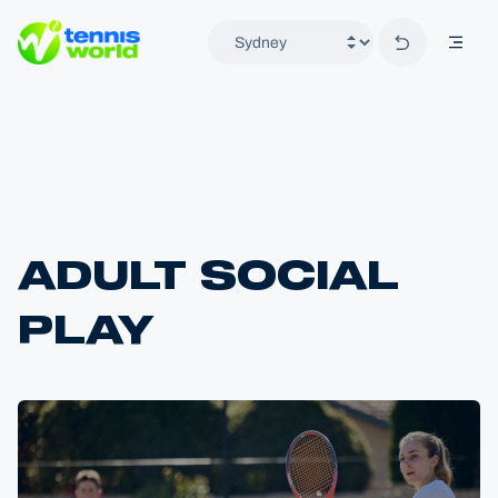
Back to hom
mobil
Tennis World
ADULT SOCIAL
PLAY
Home
Locations
Sydney