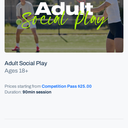
Programs
Competitive Play
Adult Social Play
Adult Social Play
Ages 18+
Prices starting from
Competition
Pass $25.00
Duration:
9
0min session