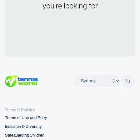
Back 
Terms & Policies
Terms of Use and Entry
Inclusion & Diversity
Safeguarding Children