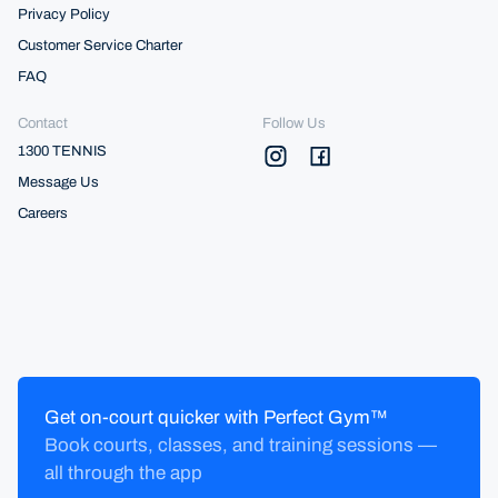
Privacy Policy
Customer Service Charter
FAQ
Contact
Follow Us
1300 TENNIS
Message Us
Careers
Get on-court quicker with Perfect Gym™
Book courts, classes, and training sessions —
all through the app