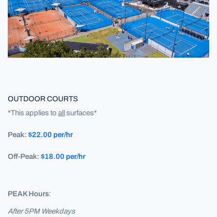
OUTDOOR COURTS
*This applies to
all
surfaces*
Peak:
$22.00 per/hr
Off-Peak:
$18.00 per/hr
PEAK Hours
:
After 5PM Weekdays