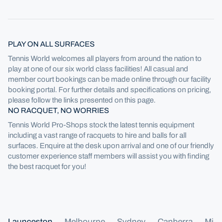
PLAY ON ALL SURFACES
Tennis World welcomes all players from around the nation to
play at one of our six world class facilities! All casual and
member court bookings can be made online through our facility
booking portal. For further details and specifications on pricing,
please follow the links presented on this page.
NO RACQUET, NO WORRIES
Tennis World Pro-Shops stock the latest tennis equipment
including a vast range of racquets to hire and balls for all
surfaces. Enquire at the desk upon arrival and one of our friendly
customer experience staff members will assist you with finding
the best racquet for you!
Launceston
Melbourne
Sydney
Canberra
Mill