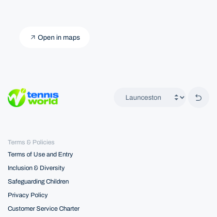
Open in maps
Back 
Terms & Policies
Terms of Use and Entry
Inclusion & Diversity
Safeguarding Children
Privacy Policy
Customer Service Charter