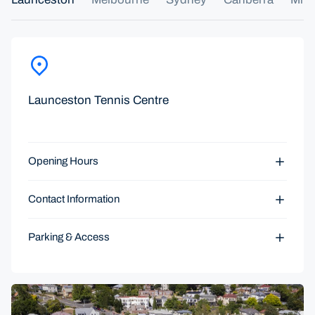
Launceston Tennis Centre
Opening Hours
Contact Information
Parking & Access
December 7: General view. Aerial drone images at the 16U