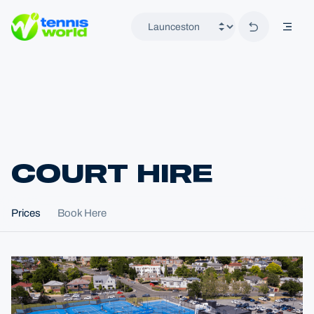
Back to hom
mobil
Tennis World
COURT HIRE
Home
Prices
Book Here
Locations
Launceston
Court Hire