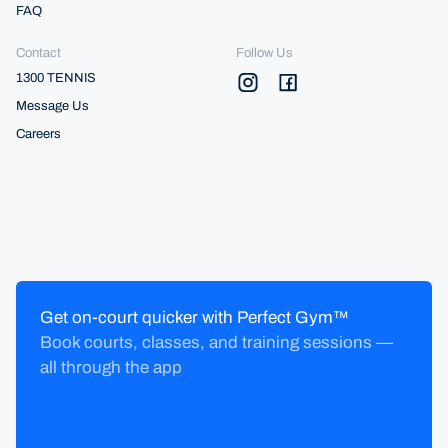
FAQ
Contact
Follow Us
1300 TENNIS
Message Us
Careers
Get on-court quicker with Perfect Gym™
Book courts, classes, and training sessions —
all through the app