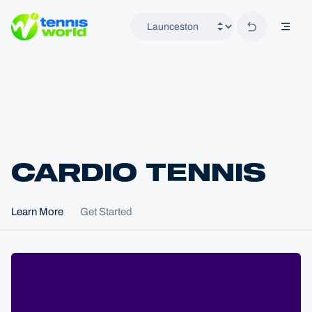
Back to hom
mobil
Tennis World
CARDIO TENNIS
Home
Learn More
Get Started
Locations
Launceston
Programs