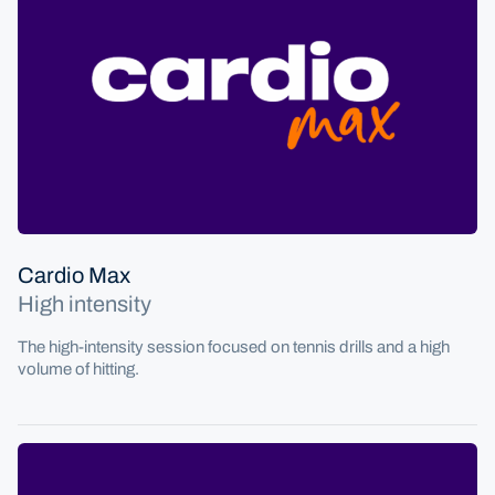
Cardio Max
High intensity
The high-intensity session focused on tennis drills and a high
volume of hitting.