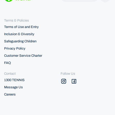
Terms & Policies
Terms of Use and Entry
Inclusion & Diversity
Safeguarding Children
Privacy Policy
Customer Service Charter
FAQ
Contact
Follow Us
1300 TENNIS
Message Us
Careers