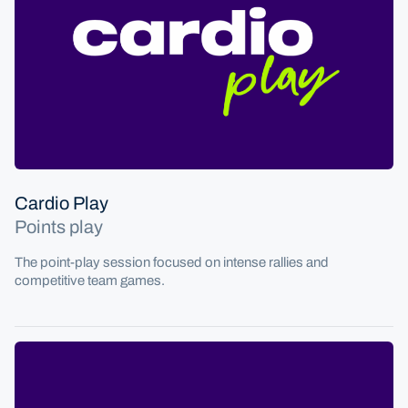
Cardio tennis
Cardio Play
Points play
The point-play session focused on intense rallies and
competitive team games.