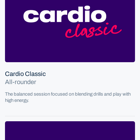
Cardio Classic
All-rounder
The balanced session focused on blending drills and play with
high energy.