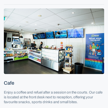
Cafe
Enjoy a coffee and refuel after a session on the courts. Our cafe
is located at the front desk next to reception, offering your
favourite snacks, sports drinks and small bites.