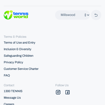
Back 
Terms & Policies
Terms of Use and Entry
Inclusion & Diversity
Safeguarding Children
Privacy Policy
Customer Service Charter
FAQ
Contact
Follow Us
1300 TENNIS
Message Us
Careers