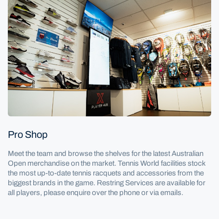
Pro Shop
Meet the team and browse the shelves for the latest Australian
Open merchandise on the market. Tennis World facilities stock
the most up-to-date tennis racquets and accessories from the
biggest brands in the game. Restring Services are available for
all players, please enquire over the phone or via emails.