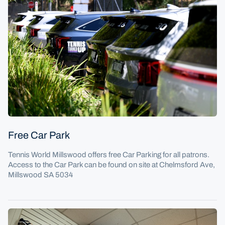
January 7: Kia cars are seen during the United Cup in S
Free Car Park
Tennis World Millswood offers free Car Parking for all patrons.
Access to the Car Park can be found on site at Chelmsford Ave,
Millswood SA 5034