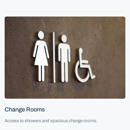
Change Rooms
Access to showers and spacious change rooms.