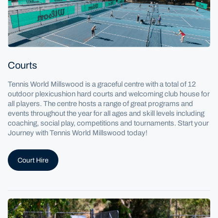
Courts
Tennis World Millswood is a graceful centre with a total of 12
outdoor plexicushion hard courts and welcoming club house for
all players. The centre hosts a range of great programs and
events throughout the year for all ages and skill levels including
coaching, social play, competitions and tournaments. Start your
Journey with Tennis World Millswood today!
Court Hire