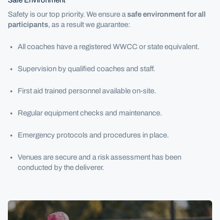
Safety is our top priority. We ensure a
safe environment for all
participants
, as a result we guarantee:
All coaches have a registered WWCC or state equivalent.
Supervision by qualified coaches and staff.
First aid trained personnel available on-site.
Regular equipment checks and maintenance.
Emergency protocols and procedures in place.
Venues are secure and a risk assessment has been
conducted by the deliverer.