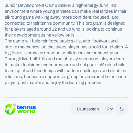
Junior Development Camp deliver a high-energy, fun-filled
environment where young athletes can make real strides in their
all-round game walking away more confident, focused, and
connected to their tennis community. This program is designed
for players aged around 12 and up who is looking to continue
their development using yellow balls.
The camp will help reinforce basic skills, grip, footwork and
stroke mechanics, so that every player has a solid foundation. A
big focus is growing on-court confidence and concentration.
Through live-ball drills and match-play scenarios, players learn
to make decisions under pressure and set goals. We also build
team spirit and friendships with partner challenges and doubles
rotations, because a supportive group environment helps each
player push harder and enjoy the learning process.
Back 