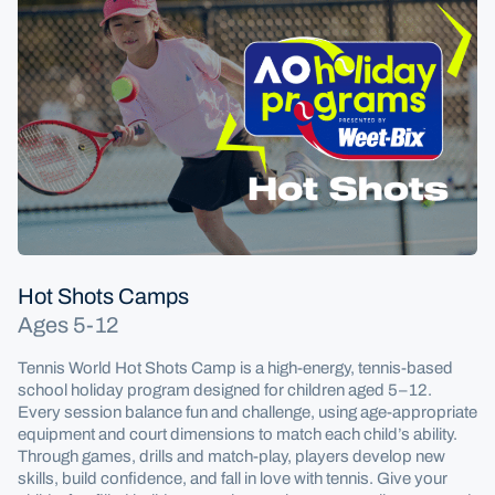
Hot Shots Camps
Ages 5-12
Tennis World Hot Shots Camp is a high-energy, tennis-based
school holiday program designed for children aged 5–12.
Every session balance fun and challenge, using age-appropriate
equipment and court dimensions to match each child’s ability.
Through games, drills and match-play, players develop new
skills, build confidence, and fall in love with tennis. Give your