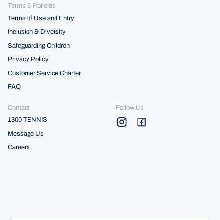
Terms & Policies
Terms of Use and Entry
Inclusion & Diversity
Safeguarding Children
Privacy Policy
Customer Service Charter
FAQ
Contact
Follow Us
1300 TENNIS
Message Us
Careers