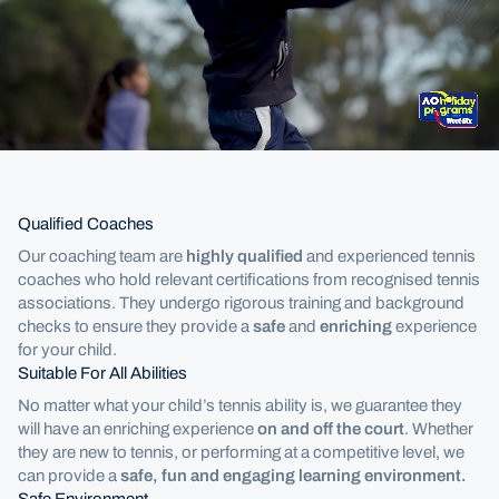
Holiday Camps
Qualified Coaches
Our coaching team are
highly qualified
and experienced tennis
coaches who hold relevant certifications from recognised tennis
associations. They undergo rigorous training and background
checks to ensure they provide a
safe
and
enriching
experience
for your child.
Suitable For All Abilities
No matter what your child’s tennis ability is, we guarantee they
will have an enriching experience
on and off the court
. Whether
they are new to tennis, or performing at a competitive level, we
can provide a
safe, fun and engaging learning environment.
Safe Environment