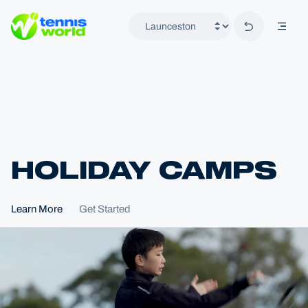
Back to hom
mobil
Tennis World
HOLIDAY CAMPS
Home
Learn More
Get Started
Locations
Launceston
Programs