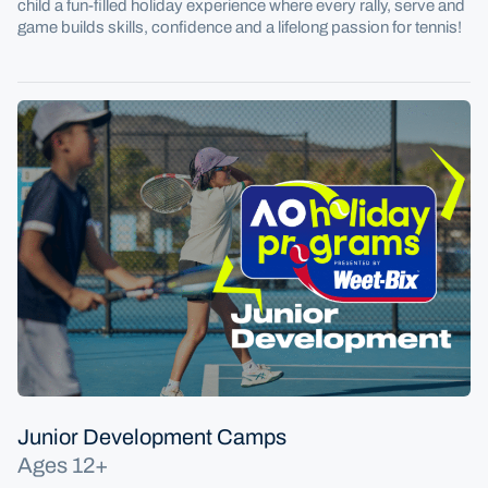
child a fun-filled holiday experience where every rally, serve and
game builds skills, confidence and a lifelong passion for tennis!
Junior Development Camps
Ages 12+